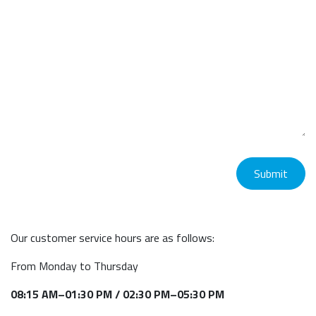
Submit
Our customer service hours are as follows:
From Monday to Thursday
08:15 AM–01:30 PM / 02:30 PM–05:30 PM