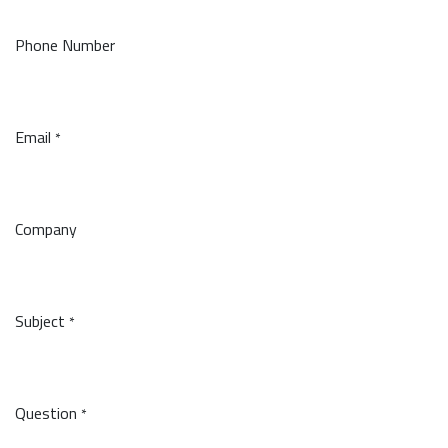
Phone Number
Email
*
Company
Subject
*
Question
*