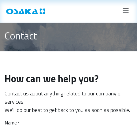
Skip to Content
Contact
How can we help you?
Contact us about anything related to our company or
services.
We'll do our best to get back to you as soon as possible.
Name
*