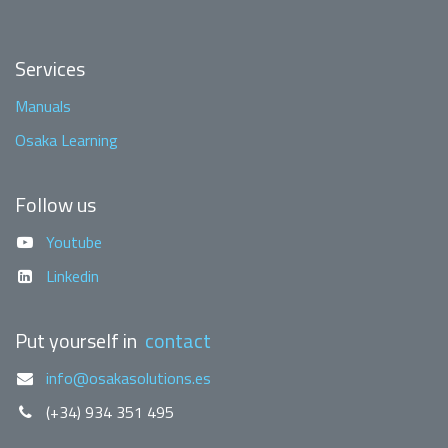
Services
Manuals
Osaka Learning
Follow us
Youtube
Linkedin
Put yourself in
contact
info@osakasolutions.es
(+34) 934 351 495