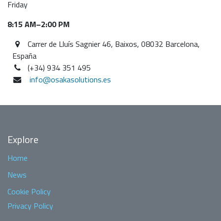
Friday
8:15 AM–2:00 PM
Carrer de Lluís Sagnier 46, Baixos, 08032 Barcelona,
España
(+34) 934 351 495
info@osakasolutions.es
Explore
Home
News
Cookie Policy
Privacy Policy